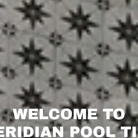
WELCOME TO
RIDIAN POOL T