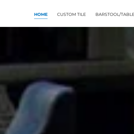
HOME
CUSTOM TILE
BARSTOOL/TABLE