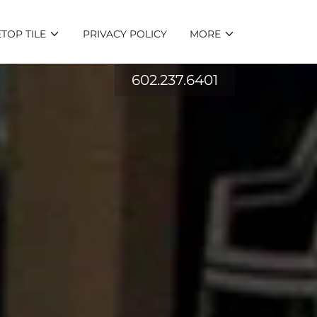
TOP TILE
PRIVACY POLICY
MORE
602.237.6401