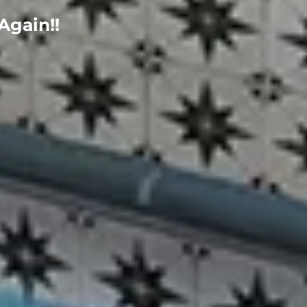
Again!!