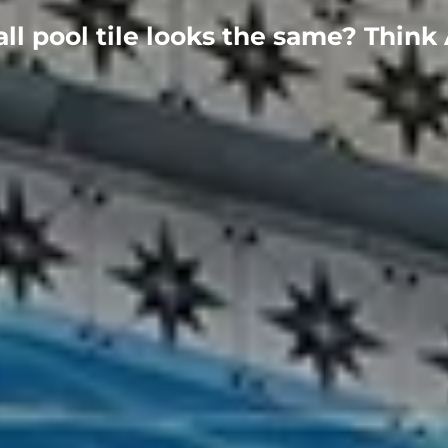
all pool tile looks the same? Think 