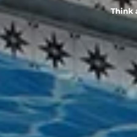
Think 